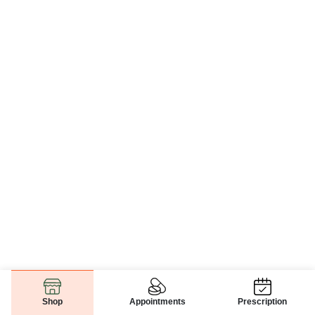
Appointments
Prescription
Shop