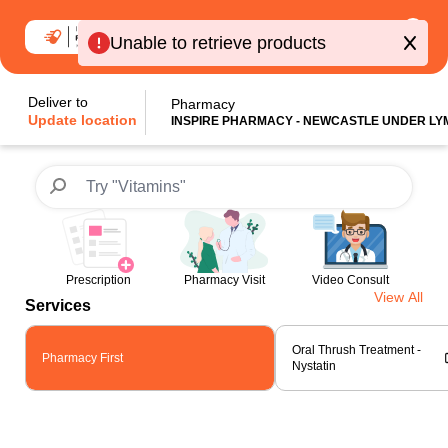
0
Unable to retrieve products
Deliver to
Pharmacy
Update location
INSPIRE PHARMACY - NEWCASTLE UNDER LY
Prescription
Pharmacy Visit
Video Consult
View All
Services
Oral Thrush Treatment -
Pharmacy First
Nystatin